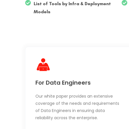
List of Tools by Infra & Deployment
Models
For Data Engineers
Our white paper provides an extensive
coverage of the needs and requirements
of Data Engineers in ensuring data
reliability across the enterprise.