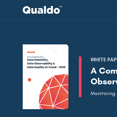
WHITE PAP
A Comp
Observ
Monitoring