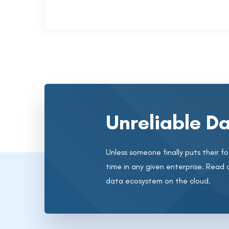
Unreliable Da
Unless someone finally puts their foo
time in any given enterprise. Read 
data ecosystem on the cloud.