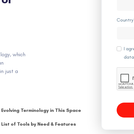
Country
I ag
logy, which
data
an
n just a
Evolving Terminology in This Space
List of Tools by Need & Features