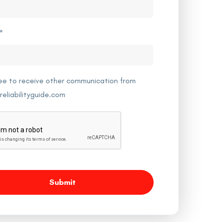
*
ree to receive other communication from
reliabilityguide.com
Submit