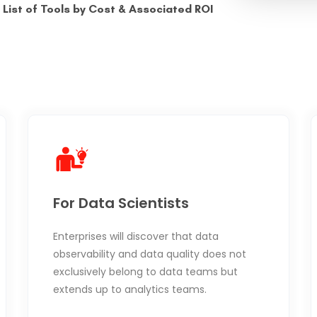
List of Tools by Cost & Associated ROI
For Data Scientists
Enterprises will discover that data
observability and data quality does not
exclusively belong to data teams but
extends up to analytics teams.