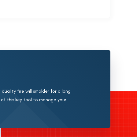
quality fire will smolder for a long
 of this key tool to manage your