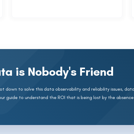
ta is Nobody's Friend
t down to solve this data observability and reliability issues, data 
our guide to understand the ROI that is being lost by the absence