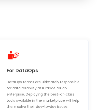
For DataOps
DataOps teams are ultimately responsible
for data reliability assurance for an
enterprise. Deploying the best-of-class
tools available in the marketplace will help
them solve their day-to-day issues.