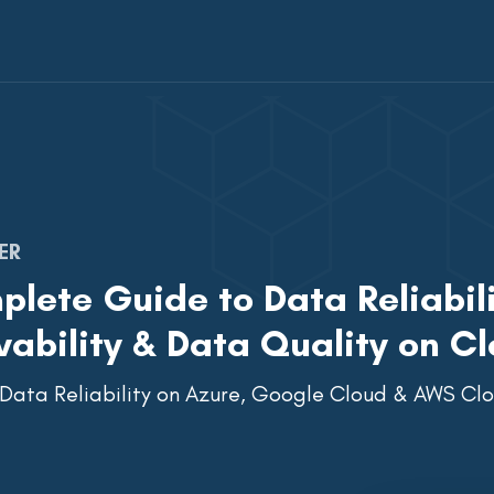
ER
lete Guide to Data Reliabili
ability & Data Quality on Cl
 Data Reliability on Azure, Google Cloud & AWS C