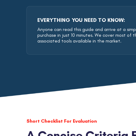
EVERYTHING YOU NEED TO KNOW:
Anyone can read this guide and arrive at a simple
purchase in just 10 minutes. We cover most of t
associated tools available in the market.
Short Checklist For Evaluation
A Concise Criteria 