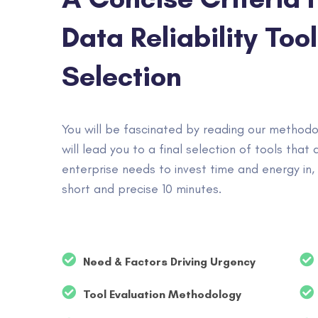
Data Reliability Tool
Selection
You will be fascinated by reading our methodo
will lead you to a final selection of tools that 
enterprise needs to invest time and energy in, i
short and precise 10 minutes.
Need & Factors Driving Urgency
Tool Evaluation Methodology