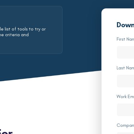
Down
 list of tools to try or
he criteria and
First Na
Last Na
Work Em
Compan
For