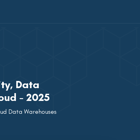
ty, Data
oud - 2025
loud Data Warehouses