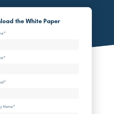
load the White Paper
me
*
me
*
ail
*
y Name
*